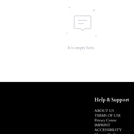
It is empty here.
Help & Support
ABOUT US
TERMS OF USE
Privacy Center
IMPRINT
ACCESSIBILITY