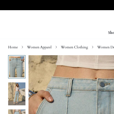
Sho
Home
Women Apparel
Women Clothing
Women D