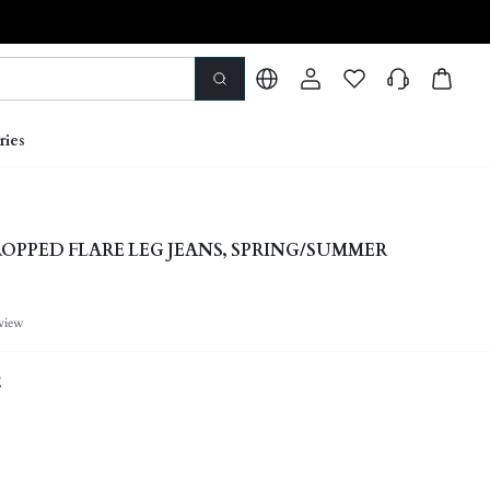
ries
ROPPED FLARE LEG JEANS, SPRING/SUMMER
view
E