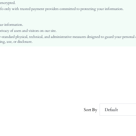
Natural(Mid Waist)
 encrypted.
o only with trusted payment providers committed to protecting your information.
Flare Leg
Button, Pocket, Zipper
No
ur information.
vacy of users and visitors on our site.
Skinny
-standard physical, technical, and administrative measures designed to guard your personal
Machine wash or professional dry clean
ng, use, or disclosure.
Mid-Calf
Plain
Casual
Zipper Fly
Unlined
No
sz251211151324260313503
396401410
Sort By
Default