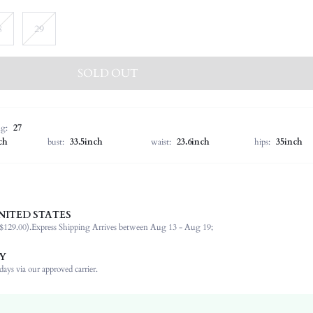
8
29
SOLD OUT
ng:
27
ch
bust:
33.5inch
waist:
23.6inch
hips:
35inch
NITED STATES
68% Cotton, 30% Polyester, 1% Elastane, 1% Viscose
$129.00).
Express Shipping Arrives between Aug 13 - Aug 19;
Office, Daily, Dating
Medium Stretch
Y
Baby Blue
ays via our approved carrier.
Bootcut
Denim