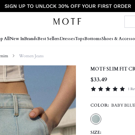
p All
New In
Brands
Best Sellers
Dresses
Tops
Bottoms
Shoes & Accesso
enim
Women Jeans
MOTF SLIM FIT C
$33.49
1 Re
COLOR:
BABY BLU
SIZE: