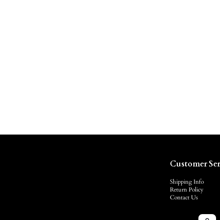
Customer Ser
Shipping Info
Return Policy
Contact Us