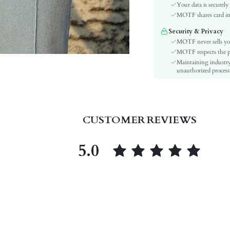
Waist Line:
Your data is securely
Type:
MOTF shares card inf
Details:
Security & Privacy
Lined For Added Warmth:
MOTF never sells yo
Fit Type:
MOTF respects the pri
Maintaining industry
Care Instructions:
unauthorized processi
Length:
Pattern Type:
Style:
Closure Type:
CUSTOMER REVIEWS
Body:
Sheer:
5.0
skc:
id: