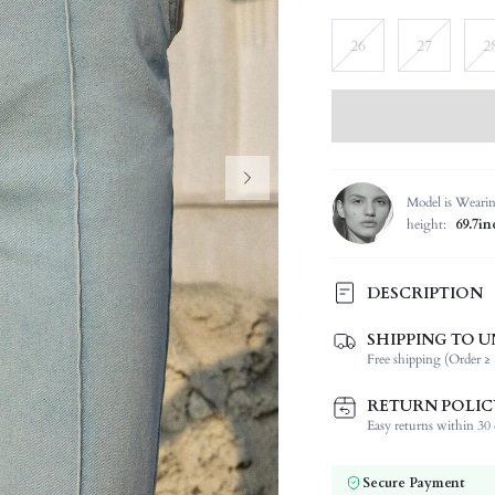
26
27
2
Model is Weari
height:
69.7in
DESCRIPTION
SHIPPING TO U
Composition:
Free shipping (Order ≥ 
Occasion:
Fabric Elasticity:
RETURN POLIC
Color:
Easy returns within 30 d
Jeans Style:
Material:
Secure Payment