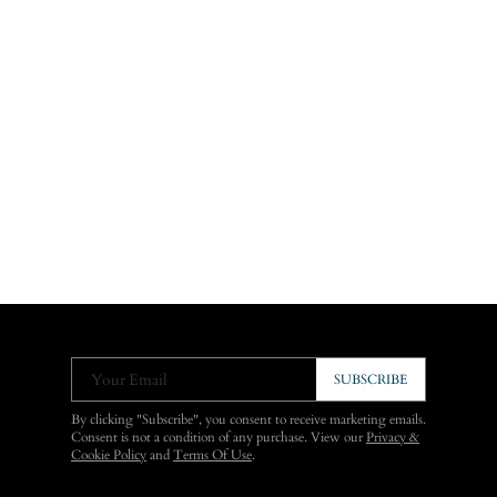
Your Email
SUBSCRIBE
By clicking "Subscribe", you consent to receive marketing emails.
Consent is not a condition of any purchase. View our
Privacy &
Cookie Policy
and
Terms Of Use
.