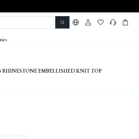
ries
S RHINESTONE EMBELLISHED KNIT TOP