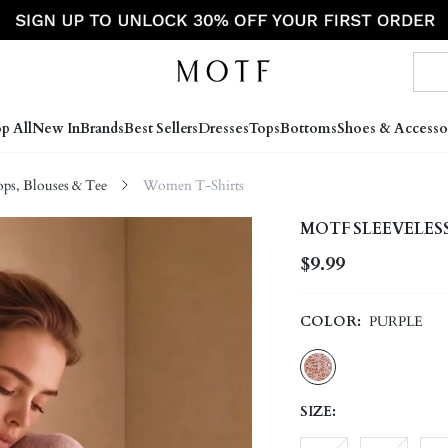
p All
New In
Brands
Best Sellers
Dresses
Tops
Bottoms
Shoes & Accesso
s, Blouses & Tee
Women T-Shirts
MOTF SLEEVELES
$9.99
COLOR:
PURPLE
SIZE: