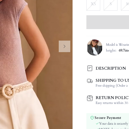
XS
S
Model is Weari
height:
69.7in
DESCRIPTION
SHIPPING TO U
Composition:
Free shipping (Order ≥ 
Sleeve Length:
Neckline:
RETURN POLIC
Occasion:
Easy returns within 30 d
Fabric Elasticity:
Color:
Secure Payment
Sleeve Type:
Your data is securely