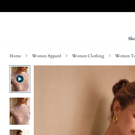
Sho
Home
Women Apparel
Women Clothing
Women Top