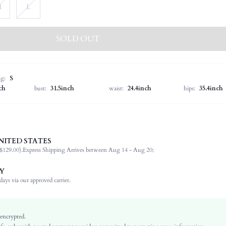
M
L
SOLD OUT
ng:
S
ch
bust:
31.5inch
waist:
24.4inch
hips:
35.4inch
NITED STATES
100% Polyester
$129.00).
Express Shipping Arrives between Aug 14 - Aug 20;
Sleeveless
Stand Collar
Y
Vacation
ays via our approved carrier.
Medium Stretch
Purple
Batwing Sleeve
 encrypted.