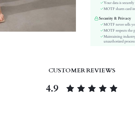
Festivals:
Your data is securely
Type:
MOTF shares card inf
Details:
Security & Privacy
Lined For Added Warmth:
MOTF never sells yo
Fit Type:
MOTF respects the pri
Maintaining industry
Care Instructions:
unauthorized processi
Length:
Style:
Lining:
Closure Type:
CUSTOMER REVIEWS
Pockets:
Body:
4.9
Sheer:
skc:
id: