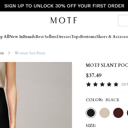
p All
New In
Brands
Best Sellers
Dresses
Tops
Bottoms
Shoes & Accesso
ts
Women Suit Pants
MOTF SLANT POC
$37.49
220 
COLOR:
BLACK
SIZE: