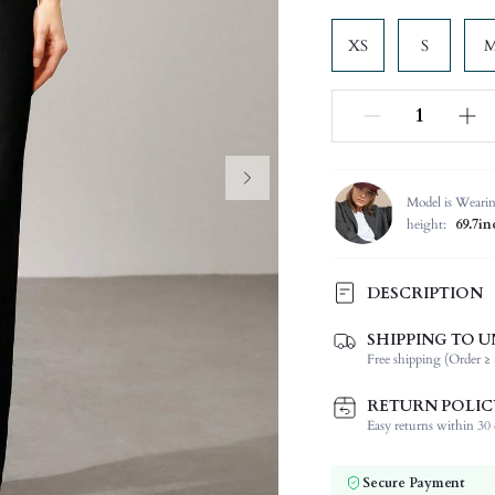
XS
S
Model is Weari
height:
69.7in
DESCRIPTION
SHIPPING TO U
Composition:
Free shipping (Order ≥ 
Occasion:
Fabric Elasticity:
RETURN POLIC
Color:
Easy returns within 30 d
Material:
Waist Line:
Secure Payment