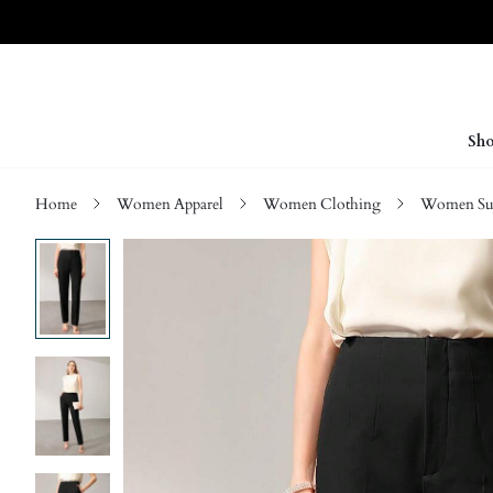
Sho
Home
Women Apparel
Women Clothing
Women Sui