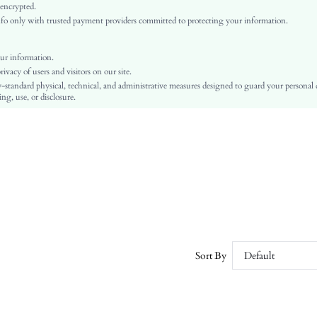
Independence Day, Id al-Adha, Eid al-Fitr
 encrypted.
o only with trusted payment providers committed to protecting your information.
Tapered/Carrot
Button, Pocket, Zipper
No
ur information.
vacy of users and visitors on our site.
Regular Fit
-standard physical, technical, and administrative measures designed to guard your personal
Machine wash or professional dry clean
ng, use, or disclosure.
Long
Casual
100% Polyester
Zipper Fly
Yes
Lined
No
sw2302161955588173
58564526
Sort By
Default