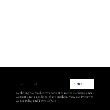
Your Email
SUBSCRIBE
By clicking "Subscribe", you consent to receive marketing emails.
Consent is not a condition of any purchase. View our
Privacy &
Cookie Policy
and
Terms Of Use
.