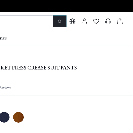
ries
KET PRESS CREASE SUIT PANTS
Reviews