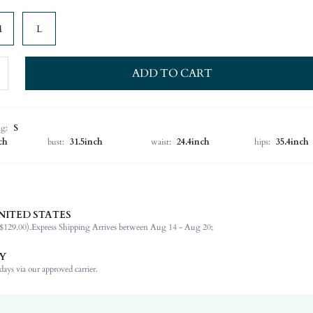
M
L
ADD TO CART
ng:
S
ch
bust:
31.5inch
waist:
24.4inch
hips:
35.4inch
NITED STATES
92% Polyester, 8% Elastane
$129.00).
Express Shipping Arrives between Aug 14 - Aug 20;
Office
Non-Stretch
Y
Black
ays via our approved carrier.
Woven Fabric
Natural(Mid Waist)