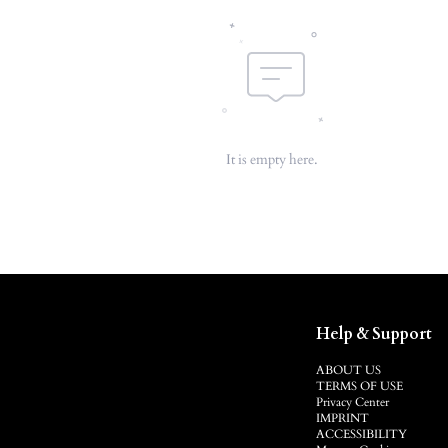
It is empty here.
Help & Support
ABOUT US
TERMS OF USE
Privacy Center
IMPRINT
ACCESSIBILITY