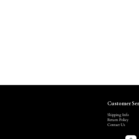
Customer Ser
Shipping Info
Return Policy
Contact Us