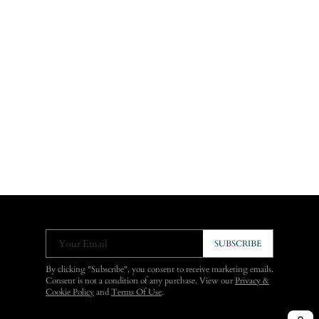
Your Email
SUBSCRIBE
By clicking "Subscribe", you consent to receive marketing emails.
Consent is not a condition of any purchase. View our
Privacy &
Cookie Policy
and
Terms Of Use
.