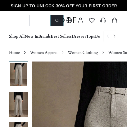
Shop All
New In
Brands
Best Sellers
Dresses
Tops
Bottoms
Shoes &
Home
Women Apparel
Women Clothing
Women Sui