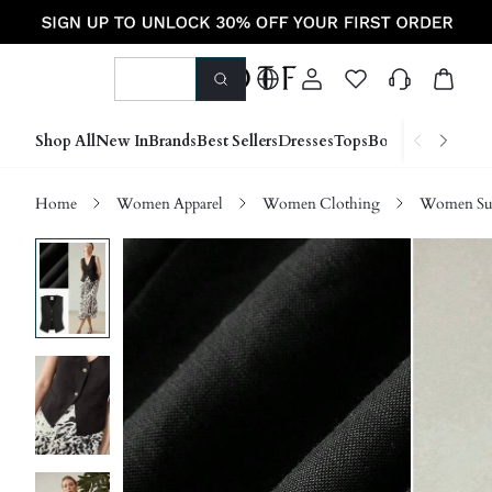
Shop All
New In
Brands
Best Sellers
Dresses
Tops
Bottoms
Shoes &
Home
Women Apparel
Women Clothing
Women Sui