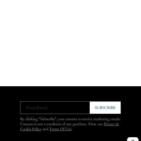
Your Email
SUBSCRIBE
By clicking "Subscribe", you consent to receive marketing emails.
Consent is not a condition of any purchase. View our
Privacy &
Cookie Policy
and
Terms Of Use
.