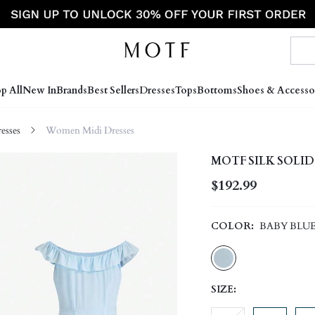
p All
New In
Brands
Best Sellers
Dresses
Tops
Bottoms
Shoes & Accesso
sses
Women Midi Dresses
MOTF SILK SOLID
$192.99
COLOR:
BABY BLU
SIZE: