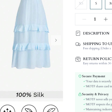
XS
S
DESCRIPTION
SHIPPING TO U
Composition:
Free shipping (Order ≥ 
Sleeve Length:
Neckline:
RETURN POLIC
Occasion:
Easy returns within 30 d
Fabric Elasticity:
Color:
Secure Payment
Sleeve Type:
Your data is securely
Material:
MOTF shares card inf
Hem Shaped:
Security & Privacy
Waist Line:
MOTF never sells yo
Festivals:
MOTF respects the pri
Maintaining industry
Type: