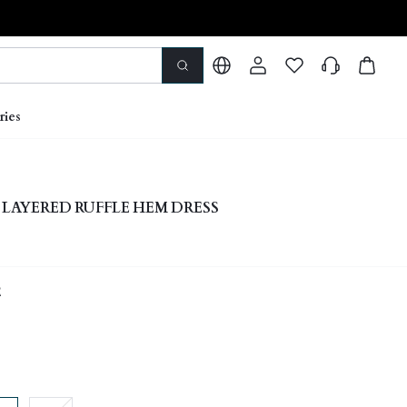
ries
 LAYERED RUFFLE HEM DRESS
E