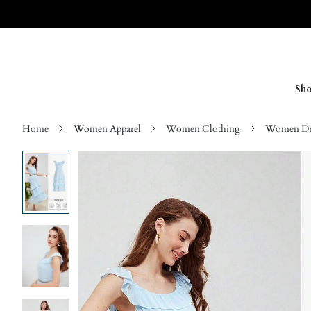
Sho
Home
Women Apparel
Women Clothing
Women Dre