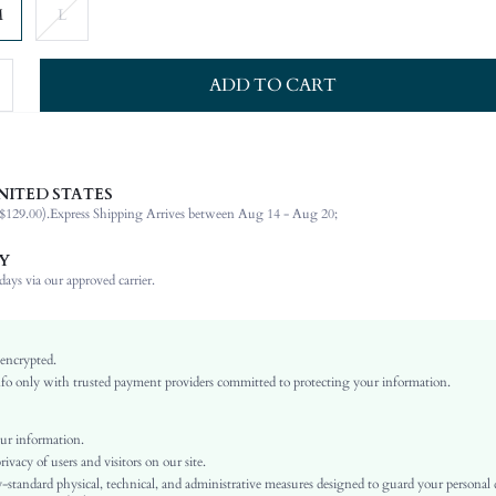
M
L
ADD TO CART
NITED STATES
100% Silk
$129.00).
Express Shipping Arrives between Aug 14 - Aug 20;
Sleeveless
Square Neck
Y
Wedding
ays via our approved carrier.
Non-Stretch
Baby Blue
Flounce Sleeve
 encrypted.
o only with trusted payment providers committed to protecting your information.
Silk
Layered/Tiered
High Waist
ur information.
vacy of users and visitors on our site.
Ramadan, Id al-Adha, Eid al-Fitr
-standard physical, technical, and administrative measures designed to guard your personal
A Line