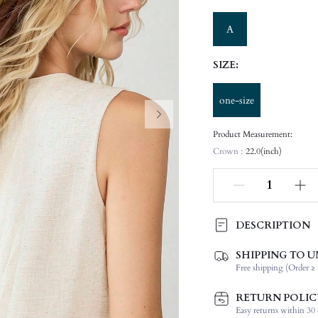
A
SIZE:
one-size
Product Measurement:
Crown :
22.0(inch)
DESCRIPTION
SHIPPING TO U
Product Technique:
Free shipping (Order ≥ 
Function:
Type:
RETURN POLIC
Details:
Easy returns within 30 d