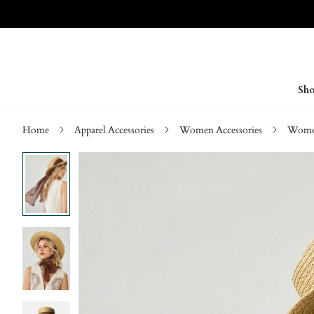
Sho
Home
Apparel Accessories
Women Accessories
Wome