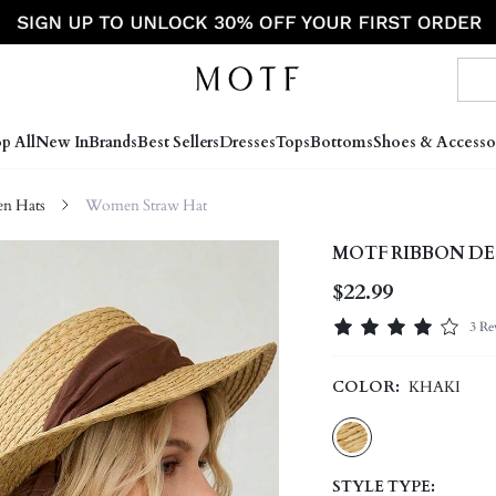
p All
New In
Brands
Best Sellers
Dresses
Tops
Bottoms
Shoes & Accesso
n Hats
Women Straw Hat
MOTF RIBBON D
$22.99
3 Re
COLOR:
KHAKI
STYLE TYPE: