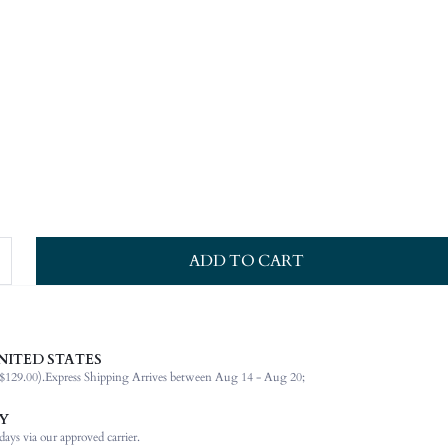
ADD TO CART
NITED STATES
Hollow Out, None
$129.00).
Express Shipping Arrives between Aug 14 - Aug 20;
Decorative Model
Flat Top Hard Top Straw Hat
Y
None
ays via our approved carrier.