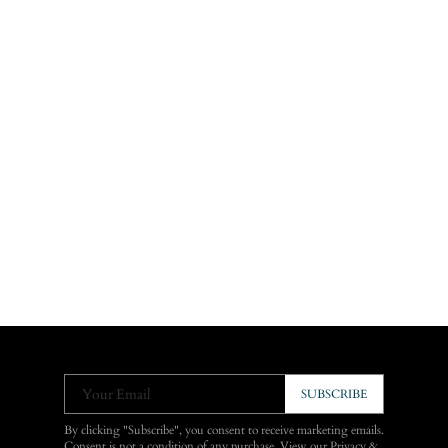
Your Email
SUBSCRIBE
By clicking "Subscribe", you consent to receive marketing emails.
Consent is not a condition of any purchase. View our
Privacy &