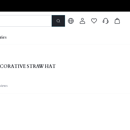
ries
ECORATIVE STRAW HAT
views