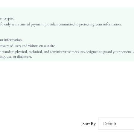
None
Khaki
Plain
 encrypted.
o only with trusted payment providers committed to protecting your information.
Casual, Boho
Straw
All
ur information.
vacy of users and visitors on our site.
sc260324171014410089516
-standard physical, technical, and administrative measures designed to guard your personal
450472793
ng, use, or disclosure.
Sort By
Default