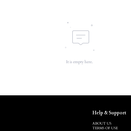
It is empty here.
Help & Support
ABOUT US
TERMS OF USE