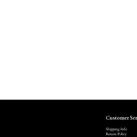
Customer Ser
Shipping Info
Return Policy