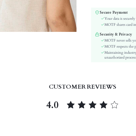
Element:
Color:
Secure Payment
Pattern Type:
Your data is securely
Style:
MOTF shares card inf
Material:
Security & Privacy
Season:
MOTF never sells yo
skc:
MOTF respects the pri
Maintaining industry
id:
unauthorized processi
CUSTOMER REVIEWS
4.0