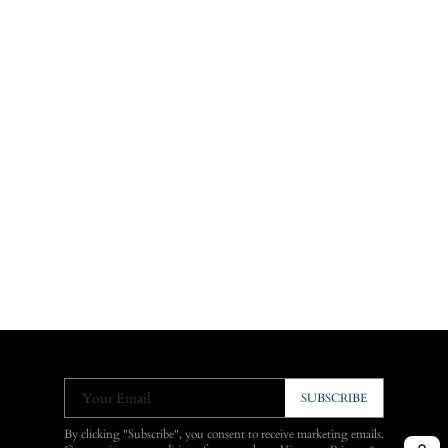
Your Email
SUBSCRIBE
By clicking "Subscribe", you consent to receive marketing emails.