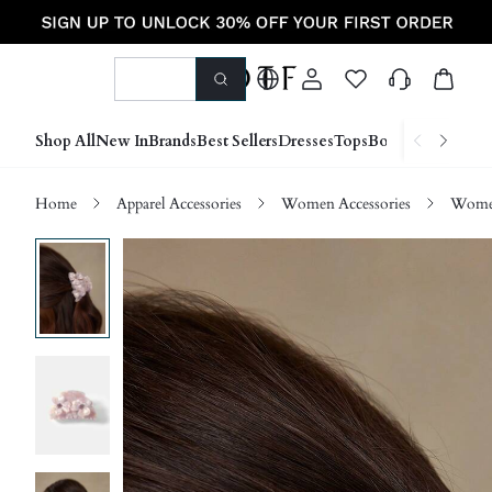
Shop All
New In
Brands
Best Sellers
Dresses
Tops
Bottoms
Shoes &
Home
Apparel Accessories
Women Accessories
Women