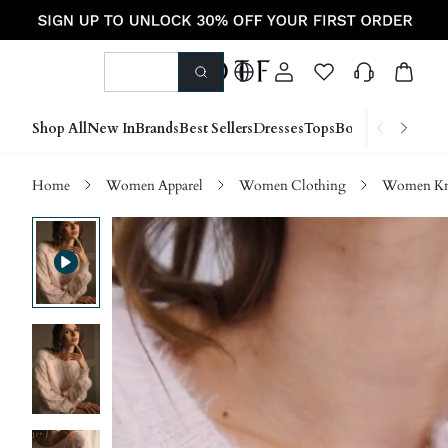
Shop All
New In
Brands
Best Sellers
Dresses
Tops
Bottoms
Shoes &
Home
Women Apparel
Women Clothing
Women Kn