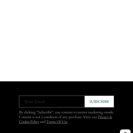
Your Email
SUBSCRIBE
By clicking "Subscribe", you consent to receive marketing emails.
Consent is not a condition of any purchase. View our
Privacy &
Cookie Policy
and
Terms Of Use
.