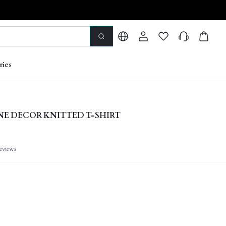
ries
E DECOR KNITTED T-SHIRT
eviews