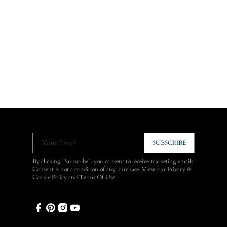
Your Email
SUBSCRIBE
By clicking "Subscribe", you consent to receive marketing emails.
Consent is not a condition of any purchase. View our
Privacy &
Cookie Policy
and
Terms Of Use
.