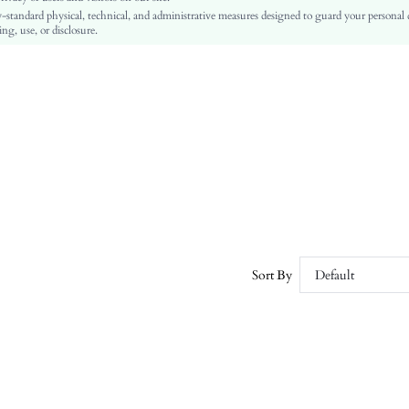
-standard physical, technical, and administrative measures designed to guard your personal
No
ng, use, or disclosure.
Regular Fit
Machine wash or professional dry clean
Regular
Plain
Casual
Comfortable, Skin-friendly, Soft
Unlined
No
sz2405171692633697
38115855
Sort By
Default