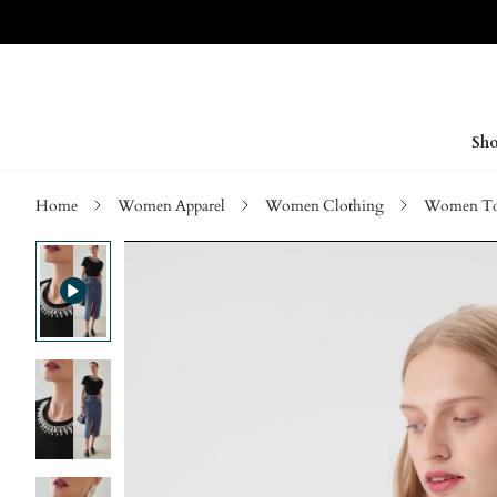
Sho
Home
Women Apparel
Women Clothing
Women Top