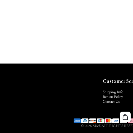
Customer Ser
Shipping Info
Return Policy
Contact Us
© 2026 Motf-ALL RIGHTS RES