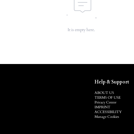
It is empty here.
Help & Support
ABOUT US
TERMS OF USE
Privacy Center
IMPRINT
ACCESSIBILITY
Manage Cookies