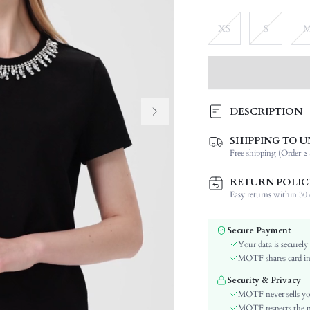
XS
S
DESCRIPTION
SHIPPING TO U
Composition:
Free shipping (Order ≥ 
Sleeve Length:
Neckline:
RETURN POLIC
Occasion:
Easy returns within 30 d
Fabric Elasticity:
Color:
Secure Payment
Sleeve Type:
Your data is securely
Material:
MOTF shares card inf
Hem Shaped:
Security & Privacy
Festivals:
MOTF never sells yo
Details:
MOTF respects the pri