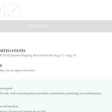
M
L
SOLD OUT
NITED STATES
94% Cotton, 6% Elastane
$129.00).
Express Shipping Arrives between Aug 13 - Aug 19;
Short Sleeve
Round Neck
Y
Beach
ays via our approved carrier.
Medium Stretch
Black
Regular Sleeve
 encrypted.
o only with trusted payment providers committed to protecting your information.
Knitted Fabric
Regular
Back-to-School, Independence Day
ur information.
vacy of users and visitors on our site.
Button, Pocket, Zipper