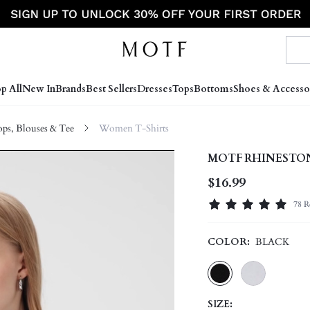
p All
New In
Brands
Best Sellers
Dresses
Tops
Bottoms
Shoes & Accesso
s, Blouses & Tee
Women T-Shirts
MOTF RHINESTON
$16.99
78 R
COLOR:
BLACK
SIZE: