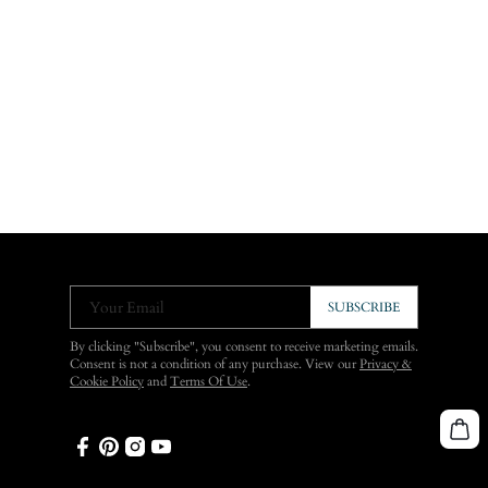
Your Email
SUBSCRIBE
By clicking "Subscribe", you consent to receive marketing emails.
Consent is not a condition of any purchase. View our
Privacy &
Cookie Policy
and
Terms Of Use
.