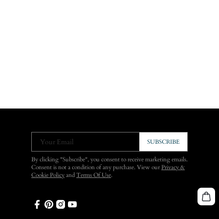
Your Email
SUBSCRIBE
By clicking "Subscribe", you consent to receive marketing emails.
Consent is not a condition of any purchase. View our
Privacy &
Cookie Policy
and
Terms Of Use
.