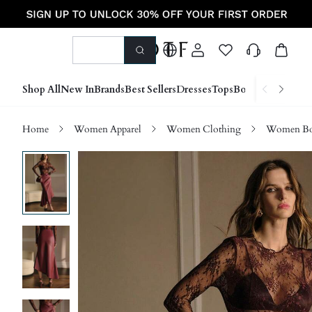
Shop All
New In
Brands
Best Sellers
Dresses
Tops
Bottoms
Shoes &
Home
Women Apparel
Women Clothing
Women Bo