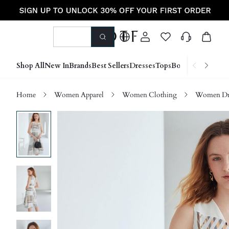
Shop All
New In
Brands
Best Sellers
Dresses
Tops
Bottoms
Shoes &
Home
Women Apparel
Women Clothing
Women Dre