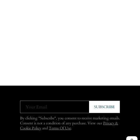
Your Email
SUBSCRIBE
By clicking "Subscribe", you consent to receive marketing emails.
Consent is not a condition of any purchase. View our
Privacy &
Cookie Policy
and
Terms Of Use
.