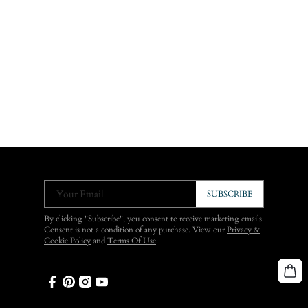
Your Email
SUBSCRIBE
By clicking "Subscribe", you consent to receive marketing emails.
Consent is not a condition of any purchase. View our
Privacy &
Cookie Policy
and
Terms Of Use
.