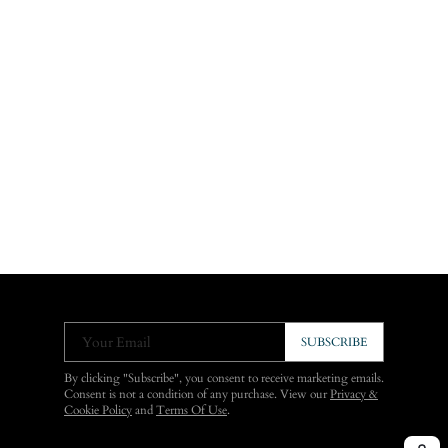
Your Email
SUBSCRIBE
By clicking "Subscribe", you consent to receive marketing emails.
Consent is not a condition of any purchase. View our
Privacy &
Cookie Policy
and
Terms Of Use
.