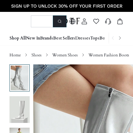
Shop All
New In
Brands
Best Sellers
Dresses
Tops
Bottoms
Shoes &
Home
Shoes
Women Shoes
Women Fashion Boots