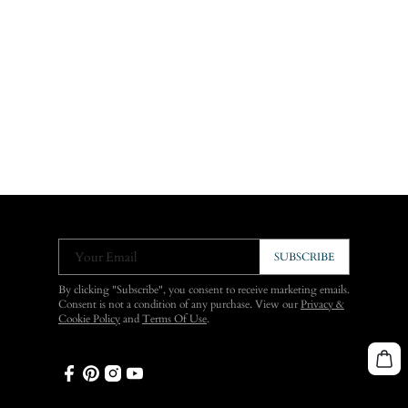
Your Email
SUBSCRIBE
By clicking "Subscribe", you consent to receive marketing emails.
Consent is not a condition of any purchase. View our
Privacy &
Cookie Policy
and
Terms Of Use
.