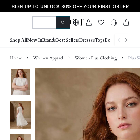
Shop All
New In
Brands
Best Sellers
Dresses
Tops
Bottoms
Shoes &
Home
Women Apparel
Women Plus Clothing
Plus S