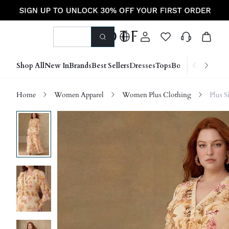
Shop All
New In
Brands
Best Sellers
Dresses
Tops
Bottoms
Shoes &
Home
Women Apparel
Women Plus Clothing
Plus S