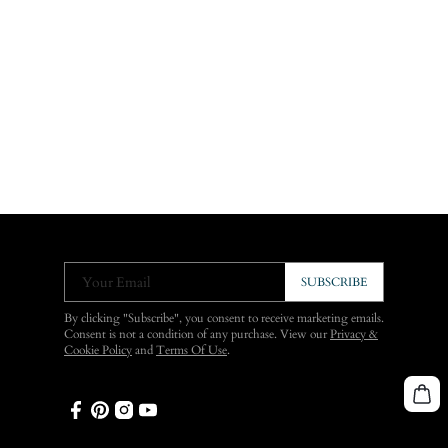
Your Email
SUBSCRIBE
By clicking "Subscribe", you consent to receive marketing emails.
Consent is not a condition of any purchase. View our
Privacy &
Cookie Policy
and
Terms Of Use
.