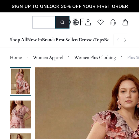
Shop All
New In
Brands
Best Sellers
Dresses
Tops
Bottoms
Shoes &
Home
Women Apparel
Women Plus Clothing
Plus S