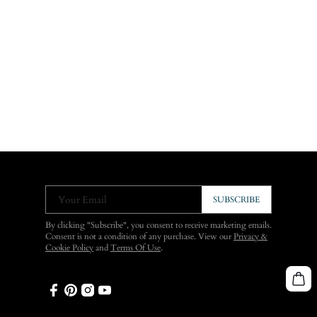
Your Email
SUBSCRIBE
By clicking "Subscribe", you consent to receive marketing emails.
Consent is not a condition of any purchase. View our
Privacy &
Cookie Policy
and
Terms Of Use
.