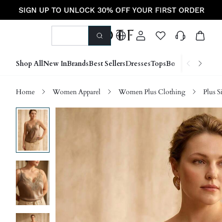
Shop All
New In
Brands
Best Sellers
Dresses
Tops
Bottoms
Shoes &
Home
Women Apparel
Women Plus Clothing
Plus S