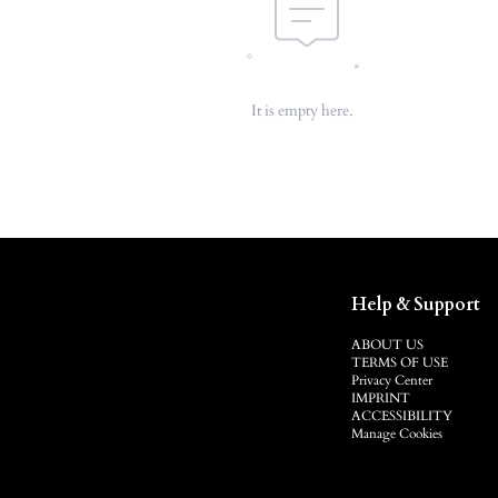
It is empty here.
Help & Support
ABOUT US
TERMS OF USE
Privacy Center
IMPRINT
ACCESSIBILITY
Manage Cookies