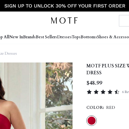
p All
New In
Brands
Best Sellers
Dresses
Tops
Bottoms
Shoes & Accesso
ize Dresses
MOTF PLUS SIZE
DRESS
$48.99
6 Re
COLOR:
RED