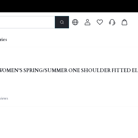
ries
 WOMEN'S SPRING/SUMMER ONE SHOULDER FITTED E
views