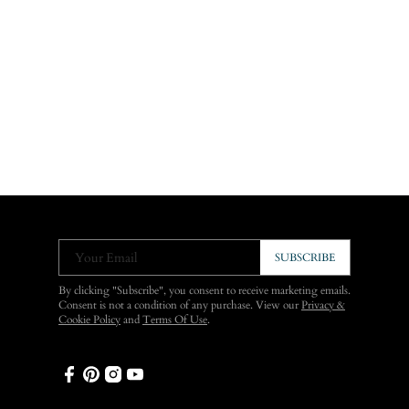
Your Email
SUBSCRIBE
By clicking "Subscribe", you consent to receive marketing emails.
Consent is not a condition of any purchase. View our
Privacy &
Cookie Policy
and
Terms Of Use
.