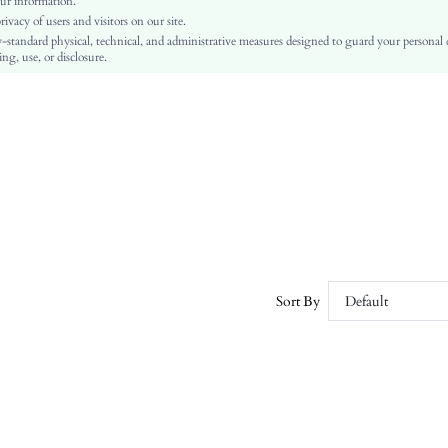
ur information.
vacy of users and visitors on our site.
A Line, Fitted
-standard physical, technical, and administrative measures designed to guard your personal
Wrap
ng, use, or disclosure.
No
Slim Fit
Machine wash or professional dry clean
Midi
Plain
Elegant
100% Polyester
Lined
No
sz260303113397094122716
Sort By
Default
464732356