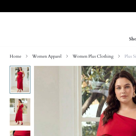
Sho
Home
Women Apparel
Women Plus Clothing
Plus S