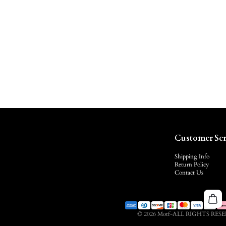
Customer Ser
Shipping Info
Return Policy
Contact Us
© 2026 Motf-ALL RIGHTS RES