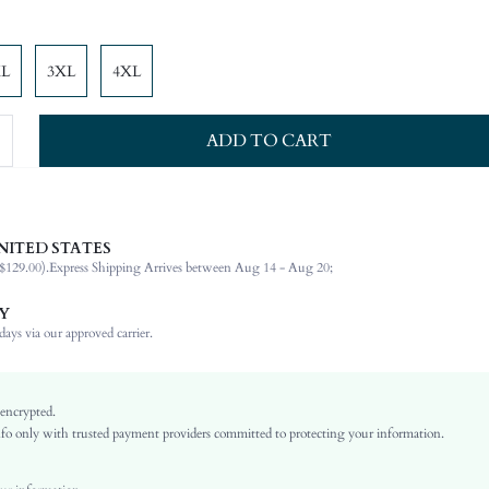
XL
3XL
4XL
ADD TO CART
NITED STATES
92% Polyester, 8% Elastane
$129.00).
Express Shipping Arrives between Aug 14 - Aug 20;
Sleeveless
Asymmetrical Neck
Y
Wedding
ays via our approved carrier.
Non-Stretch
Red
Woven Fabric
 encrypted.
o only with trusted payment providers committed to protecting your information.
Slit
High Waist
Ramadan, Id al-Adha, Eid al-Fitr