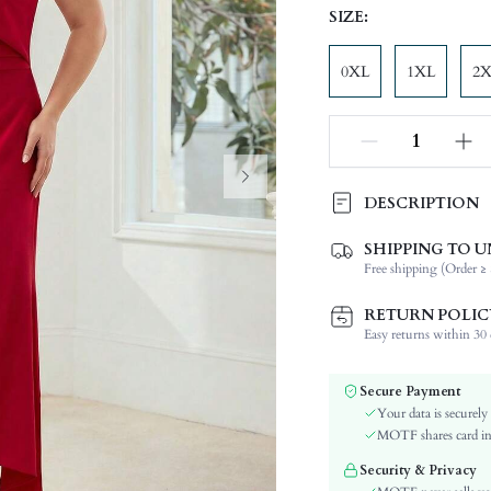
SIZE:
0XL
1XL
2
DESCRIPTION
SHIPPING TO U
Composition:
Free shipping (Order ≥ 
Sleeve Length:
Neckline:
RETURN POLIC
Occasion:
Easy returns within 30 d
Fabric Elasticity:
Color:
Secure Payment
Material:
Your data is securely
Hem Shaped:
MOTF shares card inf
Waist Line:
Security & Privacy
Festivals: