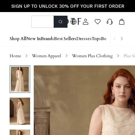
Shop All
New In
Brands
Best Sellers
Dresses
Tops
Bottoms
Shoes &
Home
Women Apparel
Women Plus Clothing
Plus S