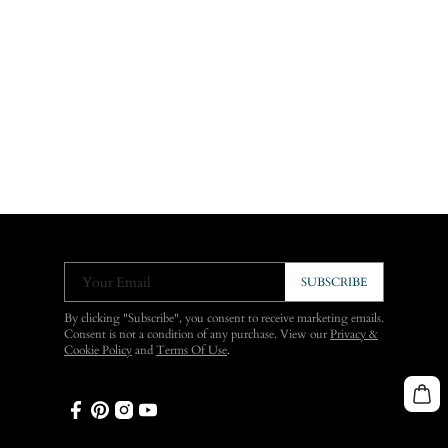
Your Email
SUBSCRIBE
By clicking "Subscribe", you consent to receive marketing emails.
Consent is not a condition of any purchase. View our
Privacy &
Cookie Policy
and
Terms Of Use
.