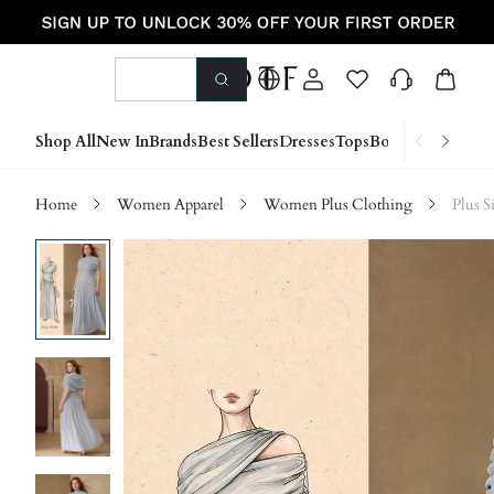
Shop All
New In
Brands
Best Sellers
Dresses
Tops
Bottoms
Shoes &
Home
Women Apparel
Women Plus Clothing
Plus S