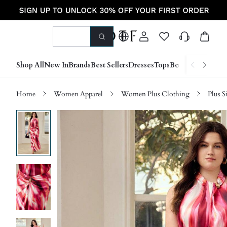
Shop All
New In
Brands
Best Sellers
Dresses
Tops
Bottoms
Shoes &
Home
Women Apparel
Women Plus Clothing
Plus S