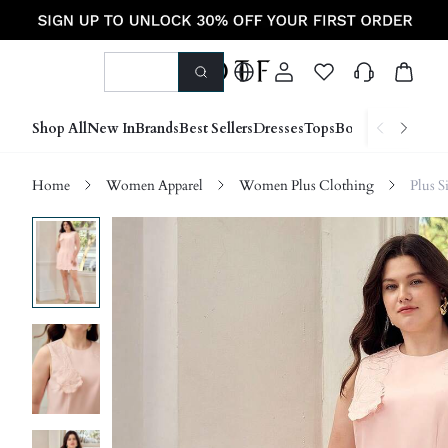
Shop All
New In
Brands
Best Sellers
Dresses
Tops
Bottoms
Shoes &
Home
Women Apparel
Women Plus Clothing
Plus S