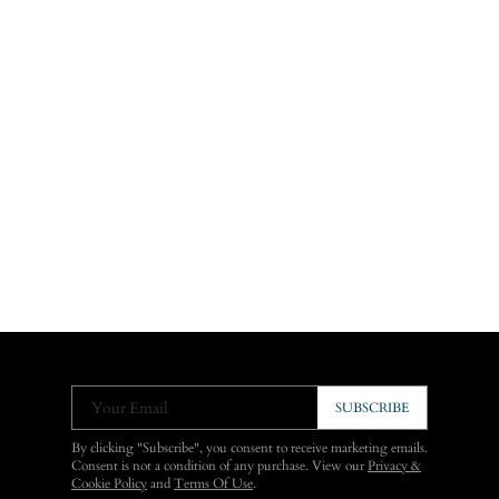
Your Email
SUBSCRIBE
By clicking "Subscribe", you consent to receive marketing emails.
Consent is not a condition of any purchase. View our
Privacy &
Cookie Policy
and
Terms Of Use
.