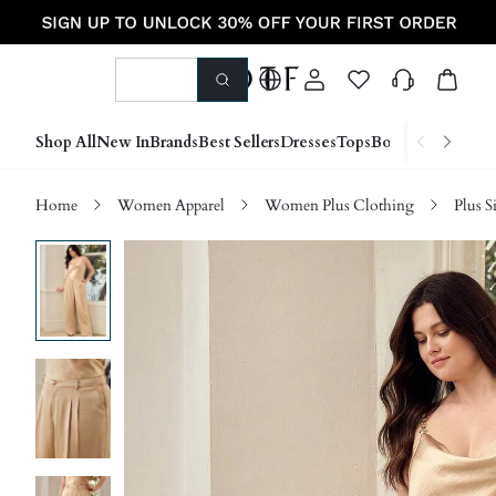
Shop All
New In
Brands
Best Sellers
Dresses
Tops
Bottoms
Shoes &
Home
Women Apparel
Women Plus Clothing
Plus S