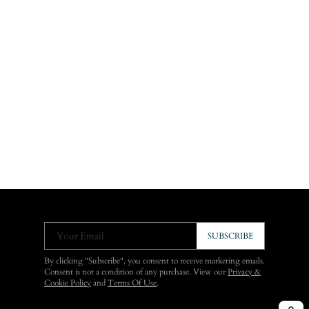
Your Email
SUBSCRIBE
By clicking "Subscribe", you consent to receive marketing emails.
Consent is not a condition of any purchase. View our
Privacy &
Cookie Policy
and
Terms Of Use
.