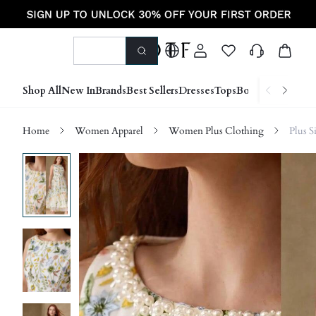
Shop All
New In
Brands
Best Sellers
Dresses
Tops
Bottoms
Shoes &
Home
Women Apparel
Women Plus Clothing
Plus S