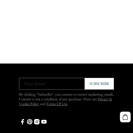
Your Email
SUBSCRIBE
By clicking "Subscribe", you consent to receive marketing emails.
Consent is not a condition of any purchase. View our
Privacy &
Cookie Policy
and
Terms Of Use
.