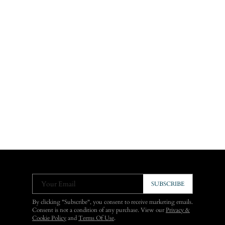
Your Email
SUBSCRIBE
By clicking "Subscribe", you consent to receive marketing emails.
Consent is not a condition of any purchase. View our
Privacy &
Cookie Policy
and
Terms Of Use
.