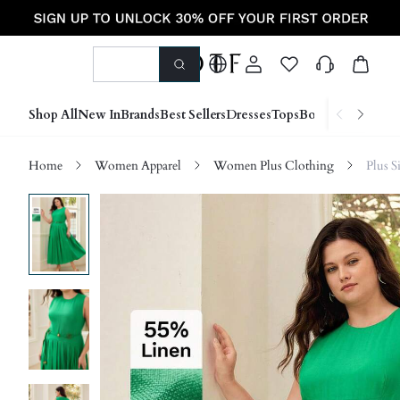
Shop All
New In
Brands
Best Sellers
Dresses
Tops
Bottoms
Shoes &
Home
Women Apparel
Women Plus Clothing
Plus S