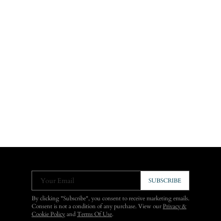
Your Email
SUBSCRIBE
By clicking "Subscribe", you consent to receive marketing emails.
Consent is not a condition of any purchase. View our
Privacy &
Cookie Policy
and
Terms Of Use
.