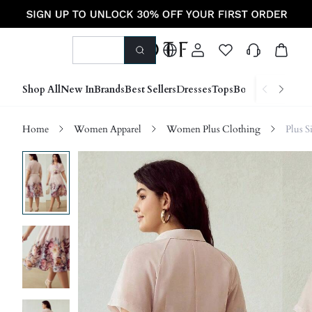
Shop All
New In
Brands
Best Sellers
Dresses
Tops
Bottoms
Shoes &
Home
Women Apparel
Women Plus Clothing
Plus S