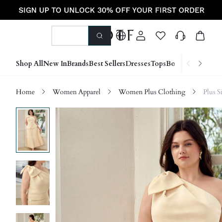
Shop All
New In
Brands
Best Sellers
Dresses
Tops
Bottoms
Shoes &
Home
Women Apparel
Women Plus Clothing
Plus S