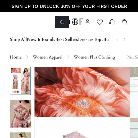
Shop All
New In
Brands
Best Sellers
Dresses
Tops
Bottoms
Shoes &
Home
Women Apparel
Women Plus Clothing
Plus S