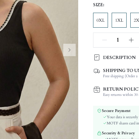
SIZE:
0XL
1XL
2
DESCRIPTION
SHIPPING TO U
Composition:
Free shipping (Order ≥ 
Neckline:
Fabric Elasticity:
RETURN POLIC
Color:
Easy returns within 30 d
Material:
Hem Shaped:
Secure Payment
Festivals:
Your data is securely
Type:
MOTF shares card inf
Details:
Security & Privacy
Lined For Added Warmth: