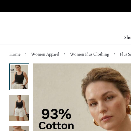
Sho
Home
Women Apparel
Women Plus Clothing
Plus S