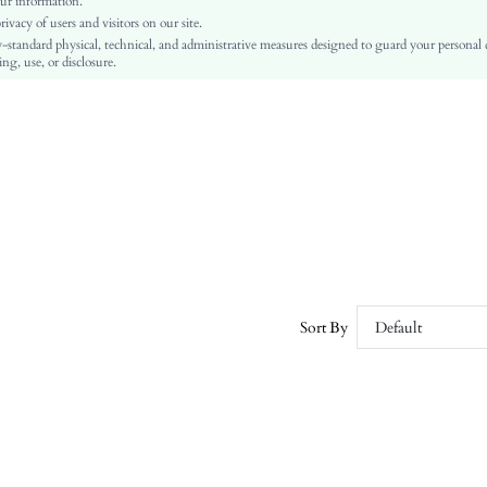
ur information.
vacy of users and visitors on our site.
Slim Fit
-standard physical, technical, and administrative measures designed to guard your personal
Machine wash or professional dry clean
ng, use, or disclosure.
Regular
Colorblock
Casual
Unlined
No
sz260304203780863536870
464027553
Sort By
Default