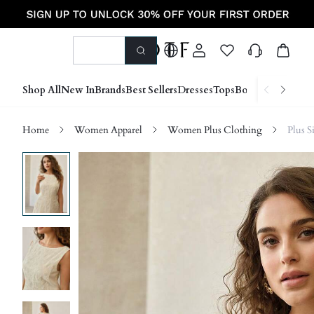
Shop All
New In
Brands
Best Sellers
Dresses
Tops
Bottoms
Shoes &
Home
Women Apparel
Women Plus Clothing
Plus S