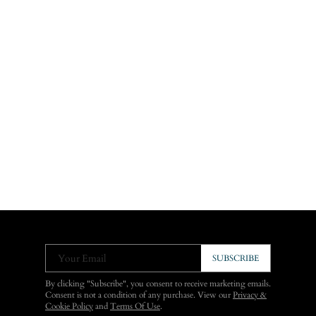
Your Email
SUBSCRIBE
By clicking "Subscribe", you consent to receive marketing emails.
Consent is not a condition of any purchase. View our
Privacy &
Cookie Policy
and
Terms Of Use
.