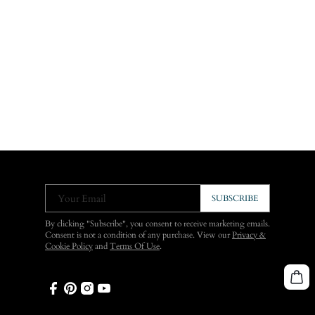
Your Email
SUBSCRIBE
By clicking "Subscribe", you consent to receive marketing emails.
Consent is not a condition of any purchase. View our
Privacy &
Cookie Policy
and
Terms Of Use
.