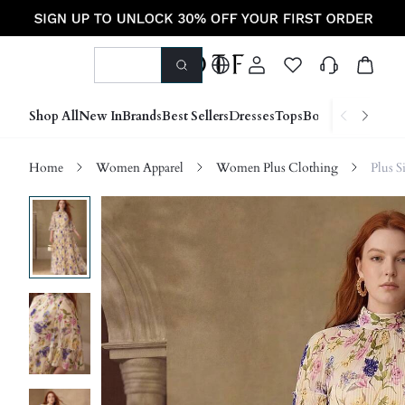
Shop All
New In
Brands
Best Sellers
Dresses
Tops
Bottoms
Shoes &
Home
Women Apparel
Women Plus Clothing
Plus S