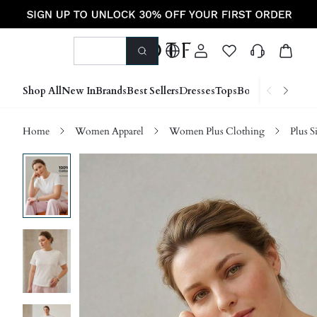
Shop All
New In
Brands
Best Sellers
Dresses
Tops
Bottoms
Shoes &
Home
Women Apparel
Women Plus Clothing
Plus S