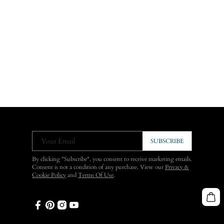
Your Email
SUBSCRIBE
By clicking "Subscribe", you consent to receive marketing emails.
Consent is not a condition of any purchase. View our
Privacy &
Cookie Policy
and
Terms Of Use
.