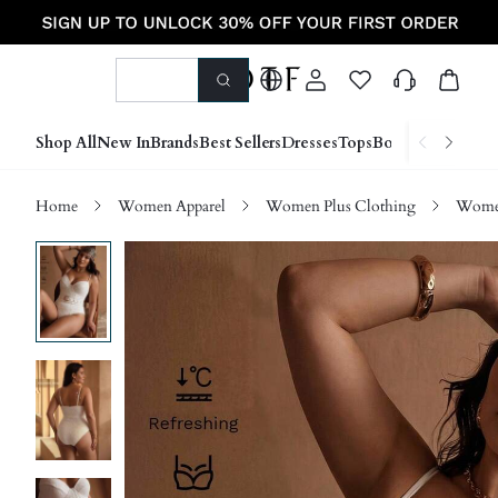
Shop All
New In
Brands
Best Sellers
Dresses
Tops
Bottoms
Shoes &
Home
Women Apparel
Women Plus Clothing
Women