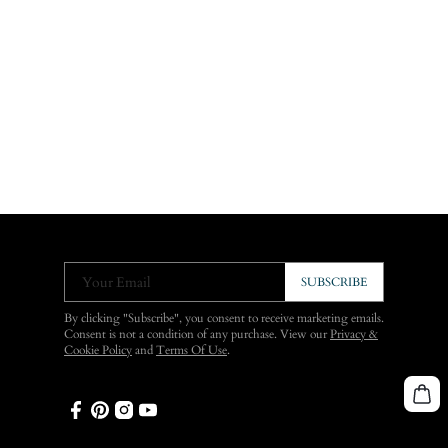
Your Email
SUBSCRIBE
By clicking "Subscribe", you consent to receive marketing emails.
Consent is not a condition of any purchase. View our
Privacy &
Cookie Policy
and
Terms Of Use
.