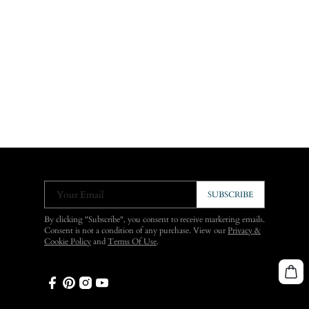
Your Email
SUBSCRIBE
By clicking "Subscribe", you consent to receive marketing emails.
Consent is not a condition of any purchase. View our
Privacy &
Cookie Policy
and
Terms Of Use
.