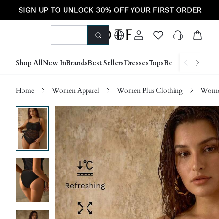
Shop All
New In
Brands
Best Sellers
Dresses
Tops
Bottoms
Shoes &
Home
Women Apparel
Women Plus Clothing
Women