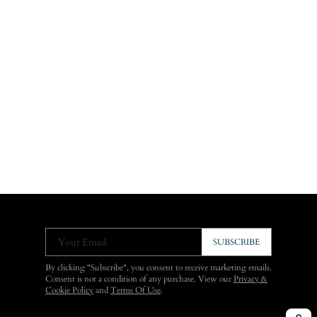
Your Email
SUBSCRIBE
By clicking "Subscribe", you consent to receive marketing emails.
Consent is not a condition of any purchase. View our
Privacy &
Cookie Policy
and
Terms Of Use
.