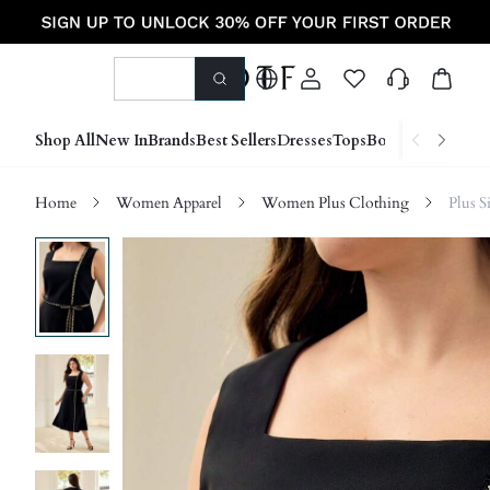
Shop All
New In
Brands
Best Sellers
Dresses
Tops
Bottoms
Shoes &
Home
Women Apparel
Women Plus Clothing
Plus S