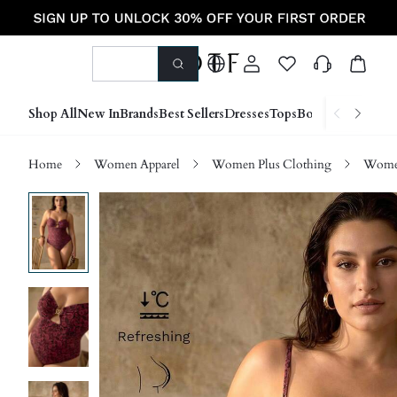
Shop All
New In
Brands
Best Sellers
Dresses
Tops
Bottoms
Shoes &
Home
Women Apparel
Women Plus Clothing
Women