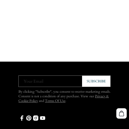
Your Email
SUBSCRIBE
By clicking "Subscribe", you consent to receive marketing emails.
Consent is not a condition of any purchase. View our
Privacy &
Cookie Policy
and
Terms Of Use
.