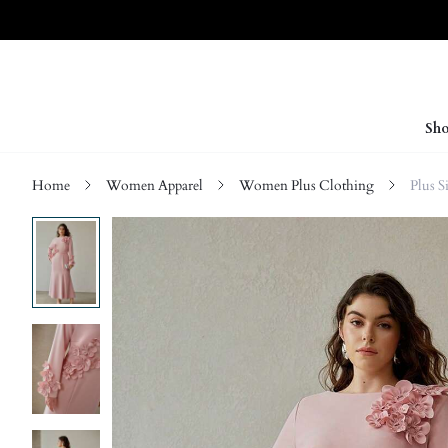
Sho
Home
Women Apparel
Women Plus Clothing
Plus S