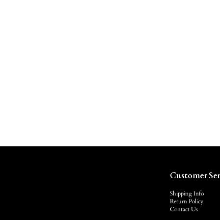
Customer Ser
Shipping Info
Return Policy
Contact Us