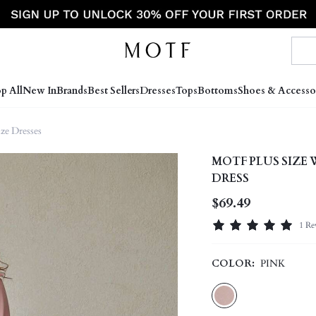
p All
New In
Brands
Best Sellers
Dresses
Tops
Bottoms
Shoes & Accesso
ize Dresses
MOTF PLUS SIZE
DRESS
$69.49
1 Re
COLOR:
PINK