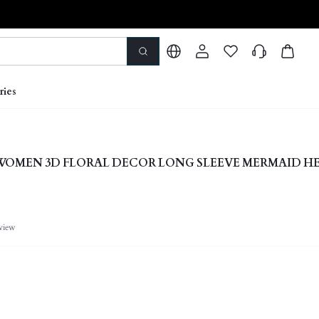
ries
 WOMEN 3D FLORAL DECOR LONG SLEEVE MERMAID H
view