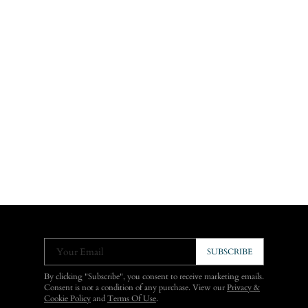
Your Email
SUBSCRIBE
By clicking "Subscribe", you consent to receive marketing emails.
Consent is not a condition of any purchase. View our
Privacy &
Cookie Policy
and
Terms Of Use
.