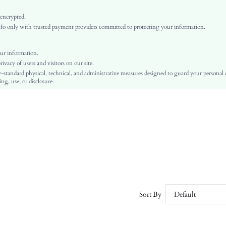
Pink
Regular Sleeve
 encrypted.
o only with trusted payment providers committed to protecting your information.
Woven Fabric
Flared
High Waist
ur information.
vacy of users and visitors on our site.
Ramadan, Id al-Adha, Eid al-Fitr
-standard physical, technical, and administrative measures designed to guard your personal
A Line, Fitted
ng, use, or disclosure.
3d Rose, Appliques, Zipper
No
Regular Fit
Machine wash or professional dry clean
Midi
Plants
Elegant
100% Polyester
Lined
Sort By
Default
No
sz25091945594152114
308215551