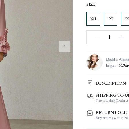
SIZE:
0XL
1XL
2
Model is Weari
height:
66.9in
DESCRIPTION
SHIPPING TO U
Composition:
Free shipping (Order ≥ 
Sleeve Length:
Neckline:
RETURN POLIC
Occasion:
Easy returns within 30 d
Fabric Elasticity: