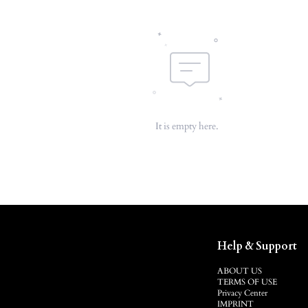
It is empty here.
Help & Support
ABOUT US
TERMS OF USE
Privacy Center
IMPRINT