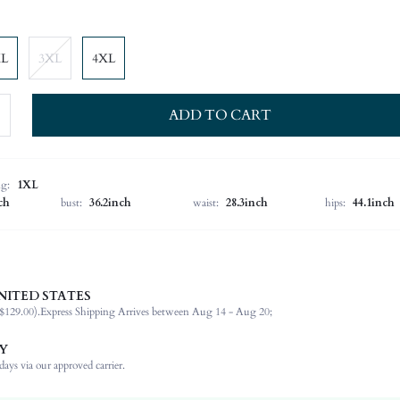
XL
3XL
4XL
ADD TO CART
ng:
1XL
ch
bust:
36.2inch
waist:
28.3inch
hips:
44.1inch
NITED STATES
92% Polyester, 8% Elastane
$129.00).
Express Shipping Arrives between Aug 14 - Aug 20;
Long Sleeve
Round Neck
Y
Wedding
ays via our approved carrier.
Slight Stretch