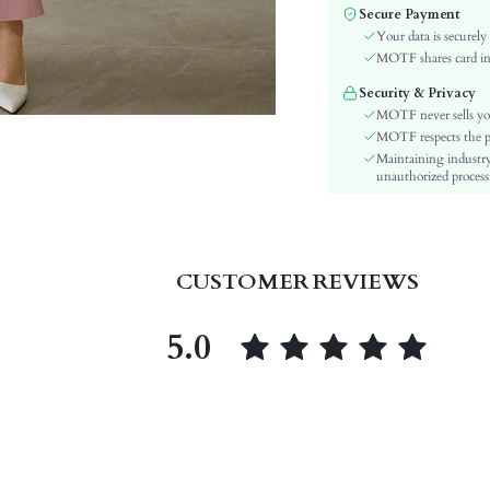
Color:
Secure Payment
Sleeve Type:
Your data is securely
Material:
MOTF shares card inf
Hem Shaped:
Security & Privacy
Waist Line:
MOTF never sells yo
Festivals:
MOTF respects the pri
Maintaining industry
Type:
unauthorized processi
Details:
Lined For Added Warmth:
Fit Type:
Care Instructions:
CUSTOMER REVIEWS
Length:
Pattern Type:
5.0
Style:
Lining:
Body:
Sheer:
skc:
id: