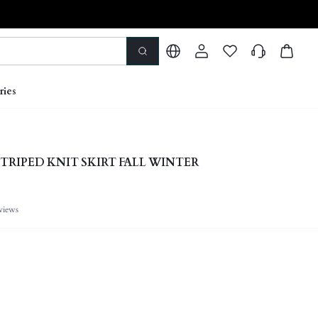
ries
STRIPED KNIT SKIRT FALL WINTER
views