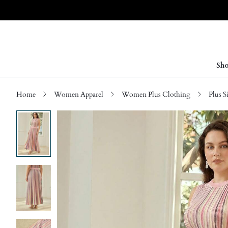
Sho
Home
Women Apparel
Women Plus Clothing
Plus S