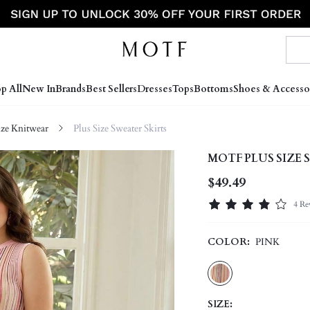
p All
New In
Brands
Best Sellers
Dresses
Tops
Bottoms
Shoes & Accesso
ize Knitwear
Plus Size Sweater Skirts
MOTF PLUS SIZE 
$49.49
4 Re
COLOR:
PINK
SIZE: