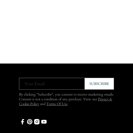
Your Email
SUBSCRIBE
By clicking "Subscribe", you consent to receive marketing emails.
Consent is not a condition of any purchase. View our
Privacy &
Cookie Policy
and
Terms Of Use
.