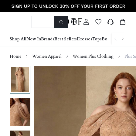
Shop All
New In
Brands
Best Sellers
Dresses
Tops
Bottoms
Shoes &
Home
Women Apparel
Women Plus Clothing
Plus S