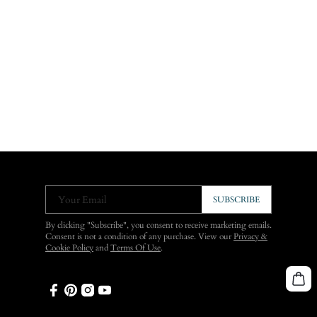
Your Email
SUBSCRIBE
By clicking "Subscribe", you consent to receive marketing emails.
Consent is not a condition of any purchase. View our
Privacy &
Cookie Policy
and
Terms Of Use
.