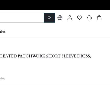
ries
 PLEATED PATCHWORK SHORT SLEEVE DRESS,
view