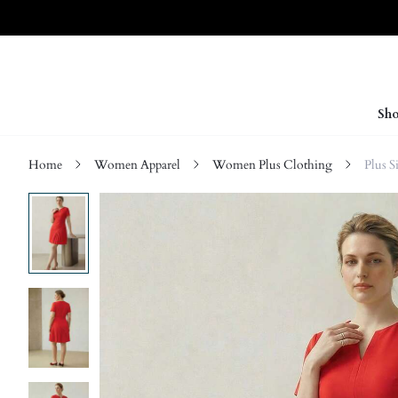
Sho
Home
Women Apparel
Women Plus Clothing
Plus S