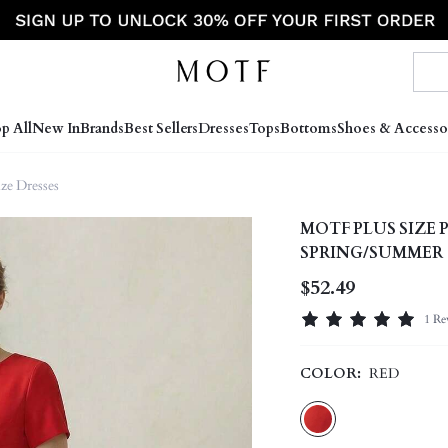
p All
New In
Brands
Best Sellers
Dresses
Tops
Bottoms
Shoes & Accesso
ize Dresses
MOTF PLUS SIZE
SPRING/SUMMER
$52.49
1 Re
COLOR:
RED