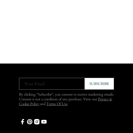
Your Email
SUBSCRIBE
By clicking "Subscribe", you consent to receive marketing emails.
Consent is not a condition of any purchase. View our
Privacy &
Cookie Policy
and
Terms Of Use
.