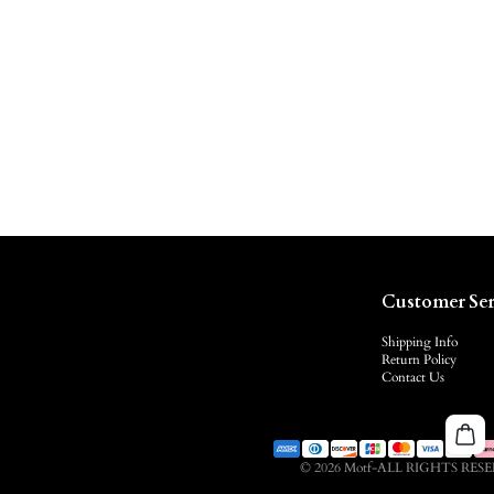
Customer Ser
Shipping Info
Return Policy
Contact Us
© 2026 Motf-ALL RIGHTS RES