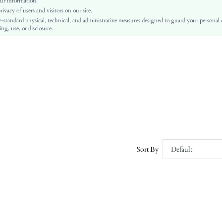
ur information.
vacy of users and visitors on our site.
A Line
-standard physical, technical, and administrative measures designed to guard your personal
Asymmetrical, Pleated, Zipper
ng, use, or disclosure.
No
Regular Fit
Machine wash or professional dry clean
Short
Plain
Elegant
100% Polyester
Lined
No
sz25091961229544496
Sort By
Default
326147145