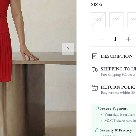
SIZE:
0XL
1XL
2
DESCRIPTION
SHIPPING TO U
Composition:
Free shipping (Order ≥ 
Sleeve Length:
Neckline:
RETURN POLIC
Occasion:
Easy returns within 30 d
Fabric Elasticity:
Color:
Secure Payment
Sleeve Type:
Your data is securely
Material:
MOTF shares card inf
Hem Shaped:
Security & Privacy
Waist Line: