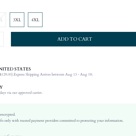
XL
3XL
4XL
ADD TO CART
NITED STATES
92% Polyester, 8% Elastane
$129.00).
Express Shipping Arrives between Aug 13 - Aug 19;
Short Sleeve
Notched
Y
Wedding
ays via our approved carrier.
Non-Stretch
Red
Regular Sleeve
 encrypted.
o only with trusted payment providers committed to protecting your information.
Woven Fabric
Pleated
High Waist