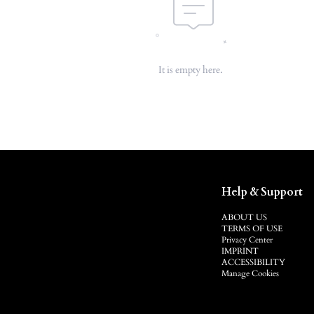
It is empty here.
Help & Support
ABOUT US
TERMS OF USE
Privacy Center
IMPRINT
ACCESSIBILITY
Manage Cookies