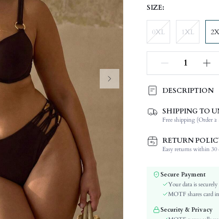
SIZE:
0XL
1XL
2
DESCRIPTION
SHIPPING TO U
Composition:
Free shipping (Order ≥ 
Neckline:
Occasion:
RETURN POLIC
Number of Pieces:
Easy returns within 30 d
Fabric Elasticity:
Color:
Secure Payment
Material:
Your data is securely
The position of the bottom
MOTF shares card inf
circumference:
Security & Privacy
Cup Type: