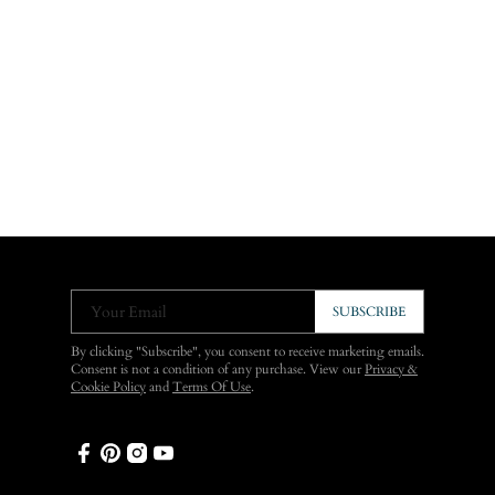
Your Email
SUBSCRIBE
By clicking "Subscribe", you consent to receive marketing emails.
Consent is not a condition of any purchase. View our
Privacy &
Cookie Policy
and
Terms Of Use
.