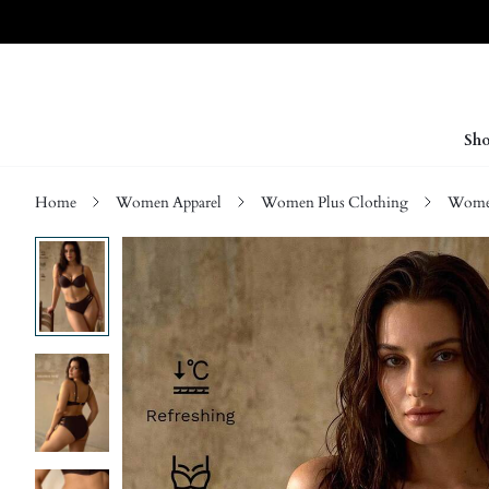
Sho
Home
Women Apparel
Women Plus Clothing
Women