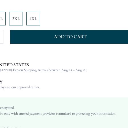
XL
3XL
4XL
ADD TO CART
NITED STATES
84% Polyamide, 16% Elastane, 84% Polyamide, 16% Elastane
$129.00).
Express Shipping Arrives between Aug 14 - Aug 20;
Spaghetti Strap
Beach, Vacation
Y
2 Piece Set
ays via our approved carrier.
High Stretch
Brown
Knitted Fabric, Knitted Fabric
 encrypted.
o only with trusted payment providers committed to protecting your information.
Regular bottom circumference position
3/4 Cup