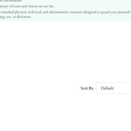
ur information.
Push Up
vacy of users and visitors on our site.
High Waist
-standard physical, technical, and administrative measures designed to guard your personal
ng, use, or disclosure.
Thanksgiving Day
Backless, Buckle, Cup Detail
Hand wash,do not dry clean
Plain
Sexy, Boho, Casual, Elegant
Non Removable Padding
Lined, Unlined
sz260226200808793097994
456293469
Sort By
Default