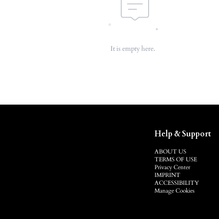
It is empty here.
Help & Support
ABOUT US
TERMS OF USE
Privacy Center
IMPRINT
ACCESSIBILITY
Manage Cookies