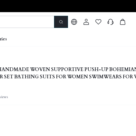
ries
E HANDMADE WOVEN SUPPORTIVE PUSH-UP BOHEMIA
R SET BATHING SUITS FOR WOMEN SWIMWEARS FO
views