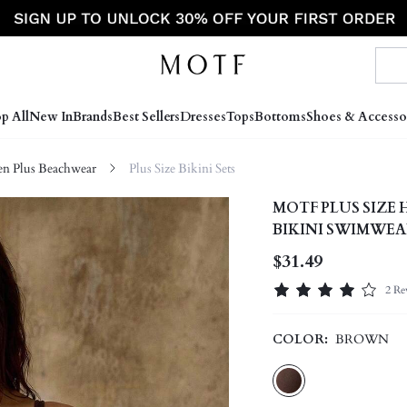
p All
New In
Brands
Best Sellers
Dresses
Tops
Bottoms
Shoes & Accesso
 Plus Beachwear
Plus Size Bikini Sets
MOTF PLUS SIZ
BIKINI SWIMWEA
$31.49
2 Re
COLOR:
BROWN