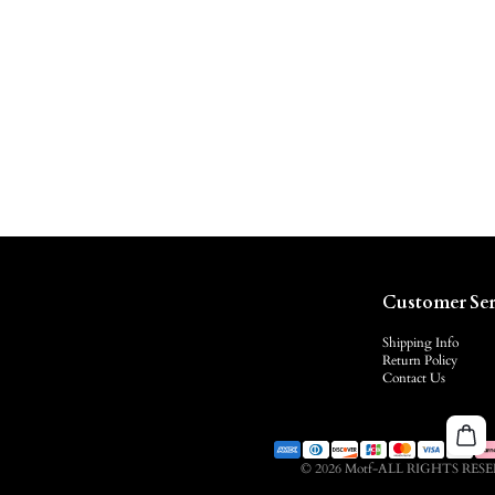
Customer Ser
Shipping Info
Return Policy
Contact Us
© 2026 Motf-ALL RIGHTS RES