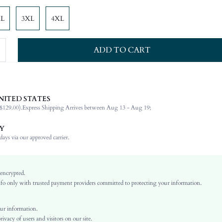
XL
3XL
4XL
ADD TO CART
NITED STATES
84% Polyamide, 16% Elastane, 84% Polyamide, 16% Elastane
$129.00).
Express Shipping Arrives between Aug 13 - Aug 19;
Halter
Beach, Vacation
Y
High Stretch
ays via our approved carrier.
Multicolor
Knitted Fabric, Knitted Fabric
 encrypted.
Regular bottom circumference position
o only with trusted payment providers committed to protecting your information.
Full Cup
Wireless Bra
ur information.
High Waist
vacy of users and visitors on our site.