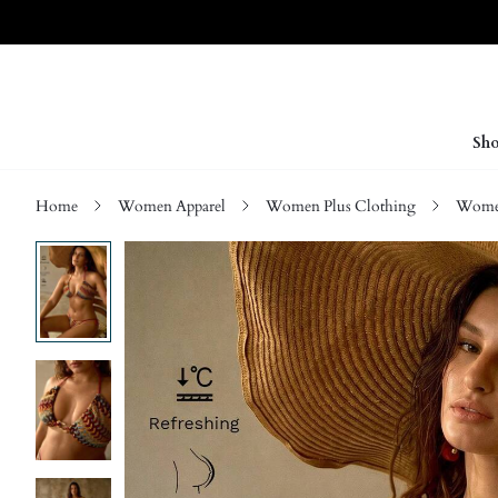
Sho
Home
Women Apparel
Women Plus Clothing
Women