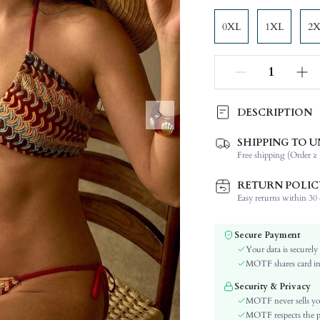
0XL
1XL
2
DESCRIPTION
SHIPPING TO U
Composition:
Free shipping (Order ≥ 
Neckline:
Occasion:
RETURN POLIC
Fabric Elasticity:
Easy returns within 30 d
Color:
Material:
Secure Payment
The position of the bottom
Your data is securely
circumference:
MOTF shares card inf
Cup Type:
Security & Privacy
Bra Type:
MOTF never sells yo
Waist Line:
MOTF respects the pri