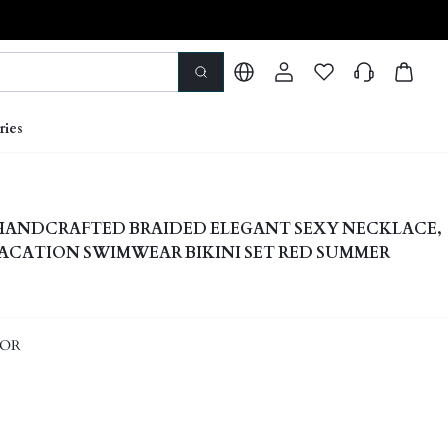
ries
 HANDCRAFTED BRAIDED ELEGANT SEXY NECKLACE,
CATION SWIMWEAR BIKINI SET RED SUMMER
LOR