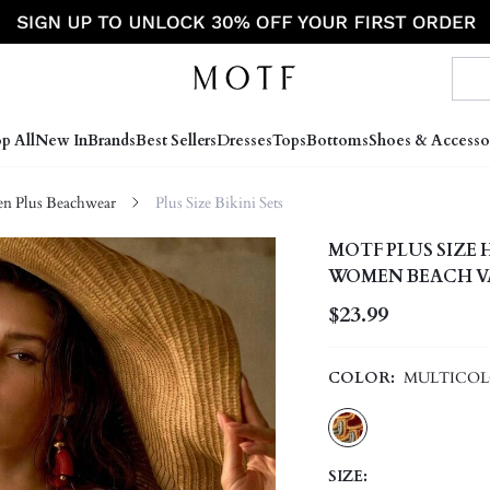
p All
New In
Brands
Best Sellers
Dresses
Tops
Bottoms
Shoes & Accesso
 Plus Beachwear
Plus Size Bikini Sets
MOTF PLUS SIZE
WOMEN BEACH VA
$23.99
COLOR:
MULTICO
SIZE: