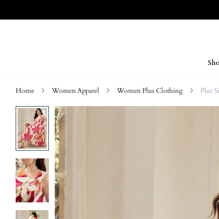
Sho
Home
Women Apparel
Women Plus Clothing
Plus S