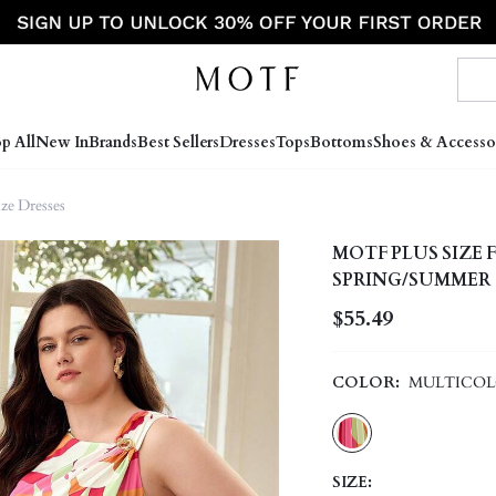
p All
New In
Brands
Best Sellers
Dresses
Tops
Bottoms
Shoes & Accesso
ize Dresses
MOTF PLUS SIZE
SPRING/SUMMER
$55.49
COLOR:
MULTICO
SIZE: