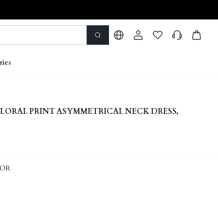
ries
 FLORAL PRINT ASYMMETRICAL NECK DRESS,
LOR