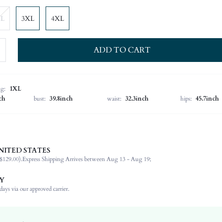
XL
3XL
4XL
ADD TO CART
ng:
1XL
ch
bust:
39.8inch
waist:
32.3inch
hips:
45.7inch
NITED STATES
100% Polyester
$129.00).
Express Shipping Arrives between Aug 13 - Aug 19;
Sleeveless
Round Neck
Y
Non-Stretch
ays via our approved carrier.
Multicolor
Regular Sleeve