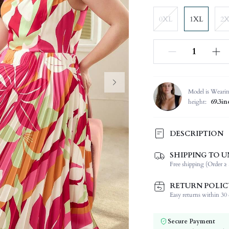
0XL
1XL
2
Model is Weari
height:
69.3in
DESCRIPTION
SHIPPING TO U
Composition:
Free shipping (Order ≥ 
Sleeve Length:
Neckline:
RETURN POLIC
Fabric Elasticity:
Easy returns within 30 d
Color:
Sleeve Type:
Secure Payment