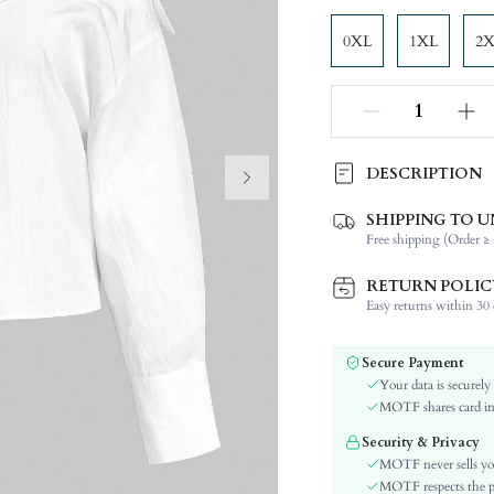
0XL
1XL
2
DESCRIPTION
SHIPPING TO U
Composition:
Free shipping (Order ≥ 
Sleeve Length:
Neckline:
RETURN POLIC
Fabric Elasticity:
Easy returns within 30 d
Color:
Sleeve Type:
Secure Payment
Material:
Your data is securely
Hem Shaped:
MOTF shares card inf
Type:
Security & Privacy
Details:
MOTF never sells yo
Lined For Added Warmth:
MOTF respects the pri