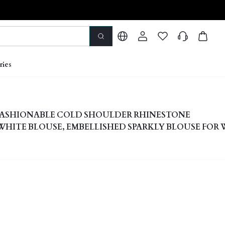
ries
 FASHIONABLE COLD SHOULDER RHINESTONE
HITE BLOUSE, EMBELLISHED SPARKLY BLOUSE FOR
S' DAY EVENING ELEGANT