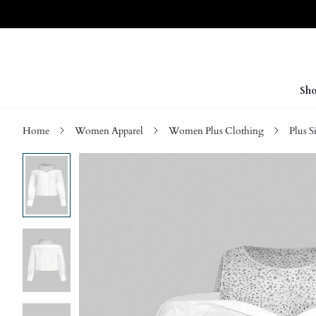
Sho
Home
Women Apparel
Women Plus Clothing
Plus S