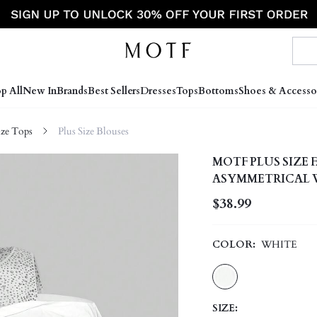
p All
New In
Brands
Best Sellers
Dresses
Tops
Bottoms
Shoes & Accesso
ize Tops
Plus Size Blouses
MOTF PLUS SIZE
ASYMMETRICAL W
WINTER TEACHER
$38.99
COLOR:
WHITE
SIZE: