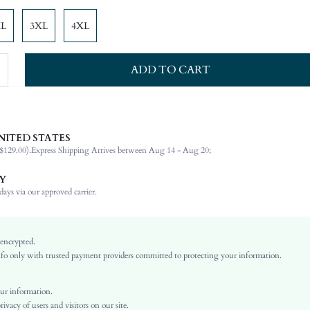
XL
3XL
4XL
ADD TO CART
NITED STATES
72% Viscose, 28% Polyamide
$129.00).
Express Shipping Arrives between Aug 14 - Aug 20;
Wrist-Length Sleeve
Off the Shoulder
Y
Non-Stretch
ays via our approved carrier.
White
Cold Shoulder
Woven Fabric
 encrypted.
o only with trusted payment providers committed to protecting your information.
Regular
Top
Rhinestone, Button Front
ur information.
vacy of users and visitors on our site.
No