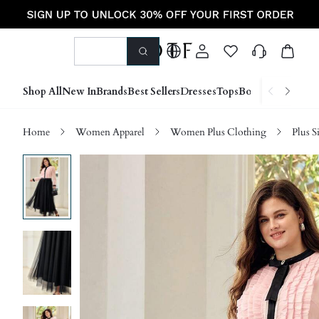
Shop All
New In
Brands
Best Sellers
Dresses
Tops
Bottoms
Shoes &
Home
Women Apparel
Women Plus Clothing
Plus S