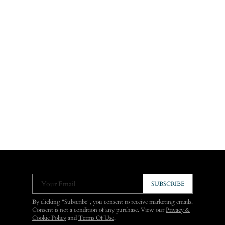
Your Email
SUBSCRIBE
By clicking "Subscribe", you consent to receive marketing emails.
Consent is not a condition of any purchase. View our
Privacy &
Cookie Policy
and
Terms Of Use
.