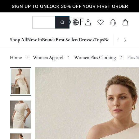
Shop All
New In
Brands
Best Sellers
Dresses
Tops
Bottoms
Shoes &
Home
Women Apparel
Women Plus Clothing
Plus S