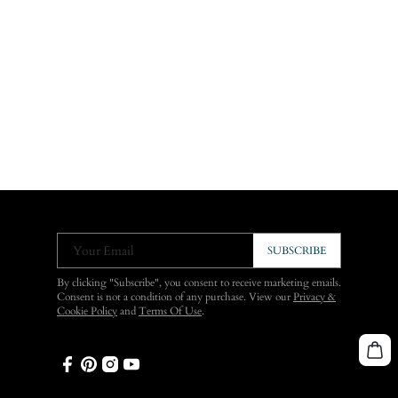
Your Email
SUBSCRIBE
By clicking "Subscribe", you consent to receive marketing emails.
Consent is not a condition of any purchase. View our
Privacy &
Cookie Policy
and
Terms Of Use
.