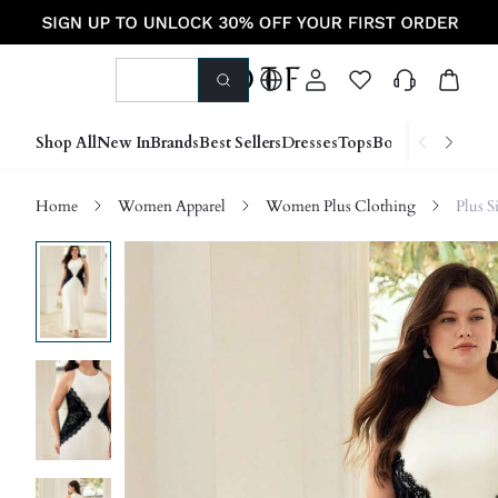
Shop All
New In
Brands
Best Sellers
Dresses
Tops
Bottoms
Shoes &
Home
Women Apparel
Women Plus Clothing
Plus S